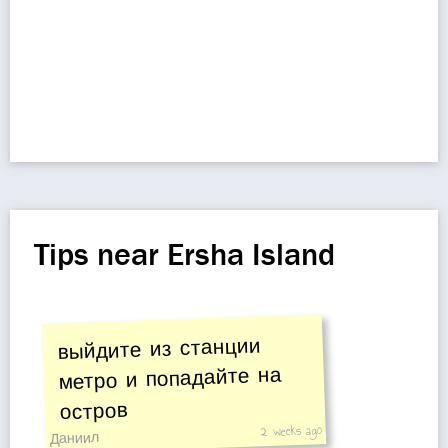
Tips near Ersha Island
выйдите из станции
метро и попадайте на
остров
2 weeks ago
Даниил