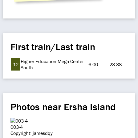
First train/Last train
Higher Education Mega Center
12
6:00
-
23:38
South
Photos near Ersha Island
003-4
Copyright: jamesdqy