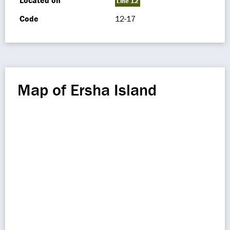
Located on
Line 12
Code
12-17
Map of Ersha Island