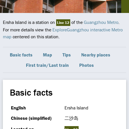
Ersha Island is a station on
of the
Guangzhou Metro
.
Line 12
For more details view the
ExploreGuangzhou interactive Metro
map
centered on this station.
Basic facts
Map
Tips
Nearby places
First train/Last train
Photos
Basic facts
English
Ersha Island
Chinese (simplified)
二沙岛