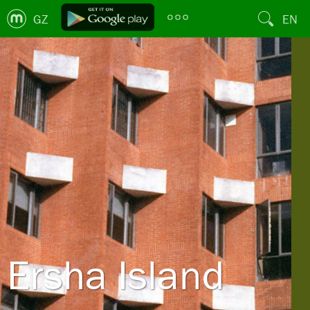
GZ
EN
Ersha Island